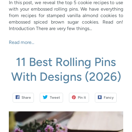
In this post, we reveal the top 5 cookie recipes to use
with your embossed rolling pins. We have everything
from recipes for stamped vanilla almond cookies to
embossed spiced brown sugar cookies. Read on!
Introduction There are very few things...
Read more...
11 Best Rolling Pins
With Designs (2026)
Share
Tweet
Pin it
Fancy