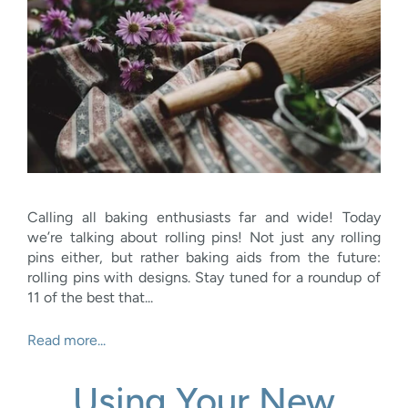
Calling all baking enthusiasts far and wide! Today
we’re talking about rolling pins! Not just any rolling
pins either, but rather baking aids from the future:
rolling pins with designs. Stay tuned for a roundup of
11 of the best that...
Read more...
Using Your New