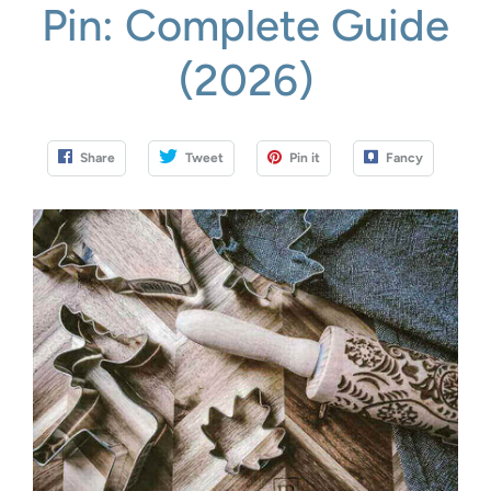
Pin: Complete Guide
(2026)
Share
Tweet
Pin it
Fancy