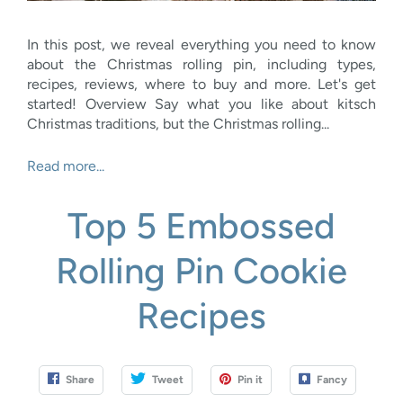
In this post, we reveal everything you need to know
about the Christmas rolling pin, including types,
recipes, reviews, where to buy and more. Let's get
started! Overview Say what you like about kitsch
Christmas traditions, but the Christmas rolling...
Read more...
Top 5 Embossed
Rolling Pin Cookie
Recipes
Share
Tweet
Pin it
Fancy