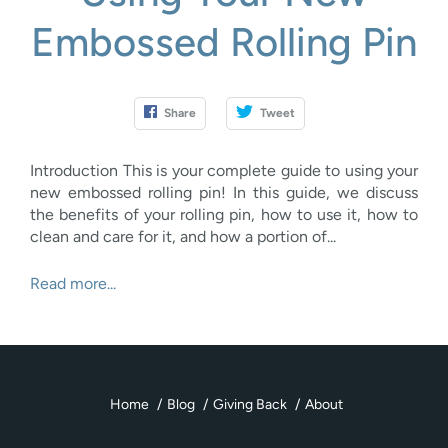
Embossed Rolling Pin
Share
Tweet
Introduction This is your complete guide to using your
new embossed rolling pin! In this guide, we discuss
the benefits of your rolling pin, how to use it, how to
clean and care for it, and how a portion of...
Read more...
Home
Blog
Giving Back
About