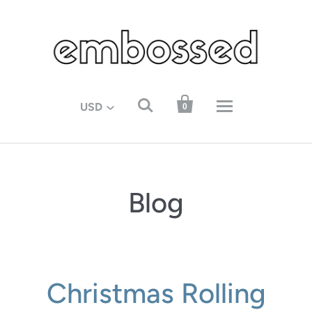


USD
0
Blog
Christmas Rolling